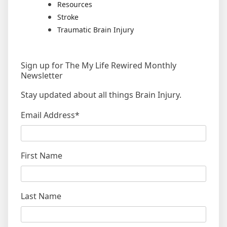
Resources
Stroke
Traumatic Brain Injury
Sign up for The My Life Rewired Monthly
Newsletter
Stay updated about all things Brain Injury.
Email Address
*
First Name
Last Name