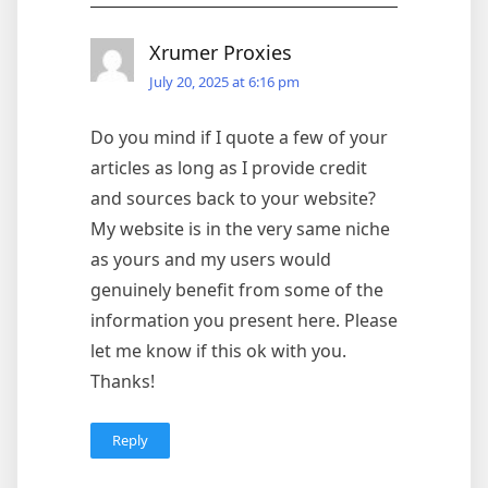
Xrumer Proxies
July 20, 2025 at 6:16 pm
Do you mind if I quote a few of your
articles as long as I provide credit
and sources back to your website?
My website is in the very same niche
as yours and my users would
genuinely benefit from some of the
information you present here. Please
let me know if this ok with you.
Thanks!
Reply