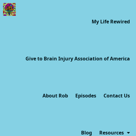
My Life Rewired
Give to Brain Injury Association of America
About Rob
Episodes
Contact Us
Blog
Resources