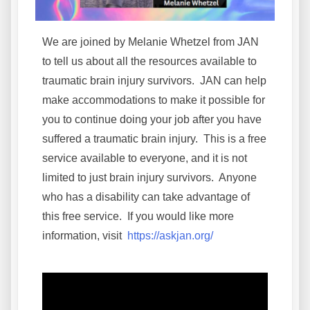
We are joined by Melanie Whetzel from JAN
to tell us about all the resources available to
traumatic brain injury survivors. JAN can help
make accommodations to make it possible for
you to continue doing your job after you have
suffered a traumatic brain injury. This is a free
service available to everyone, and it is not
limited to just brain injury survivors. Anyone
who has a disability can take advantage of
this free service. If you would like more
information, visit
https://askjan.org/