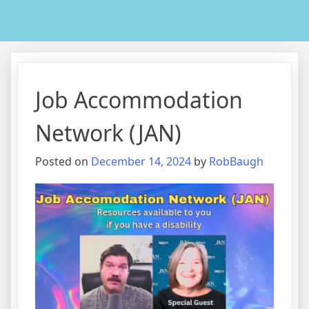
Job Accommodation
Network (JAN)
Posted on
December 14, 2024
by
RobBaugh