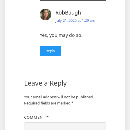
RobBaugh
July 21, 2025 at 1:29 am
Yes, you may do so.
Reply
Leave a Reply
Your email address will not be published.
Required fields are marked
*
COMMENT
*