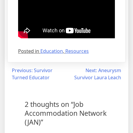
Posted in
Education
,
Resources
Post
Previous:
Survivor
Next:
Aneurysm
Turned Educator
Survivor Laura Leach
navigation
2 thoughts on “
Job
Accommodation Network
(JAN)
”