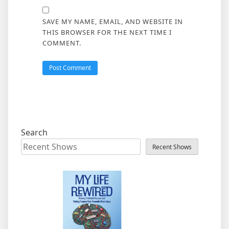
SAVE MY NAME, EMAIL, AND WEBSITE IN
THIS BROWSER FOR THE NEXT TIME I
COMMENT.
Search
Recent Shows