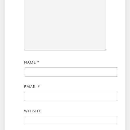
NAME
*
EMAIL
*
WEBSITE