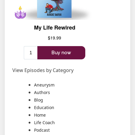
View Episodes by Category
Aneurysm
Authors
Blog
Education
Home
Life Coach
Podcast