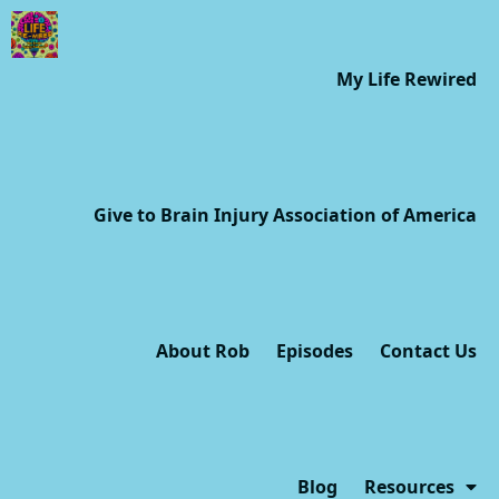
My Life Rewired
Give to Brain Injury Association of America
About Rob
Episodes
Contact Us
Blog
Resources