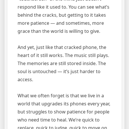
respond like it used to. You can see what’s
behind the cracks, but getting to it takes
more patience — and sometimes, more
grace than the world is willing to give.
And yet, just like that cracked phone, the
heart of it still works. The music still plays.
The memories are still stored inside. The
soul is untouched — it’s just harder to
access.
What we often forget is that we live in a
world that upgrades its phones every year,
but struggles to show patience for people
who need time to heal. We’re quick to
replace, quick to judge, quick to move on