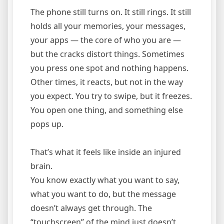
The phone still turns on. It still rings. It still
holds all your memories, your messages,
your apps — the core of who you are —
but the cracks distort things. Sometimes
you press one spot and nothing happens.
Other times, it reacts, but not in the way
you expect. You try to swipe, but it freezes.
You open one thing, and something else
pops up.
That’s what it feels like inside an injured
brain.
You know exactly what you want to say,
what you want to do, but the message
doesn’t always get through. The
“touchscreen” of the mind just doesn’t