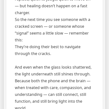
— but healing doesn’t happen on a fast
charger.
So the next time you see someone with a
cracked screen — or someone whose
“signal” seems a little slow — remember
this:
They’re doing their best to navigate
through the cracks.
And even when the glass looks shattered,
the light underneath still shines through.
Because both the phone and the brain —
when treated with care, compassion, and
understanding — can still connect, still
function, and still bring light into the
world.