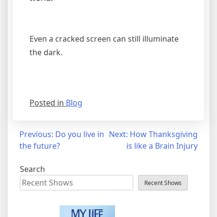
Even a cracked screen can still illuminate
the dark.
Posted in
Blog
Post
Previous:
Do you live in
Next:
How Thanksgiving
the future?
is like a Brain Injury
navigation
Search
Recent Shows