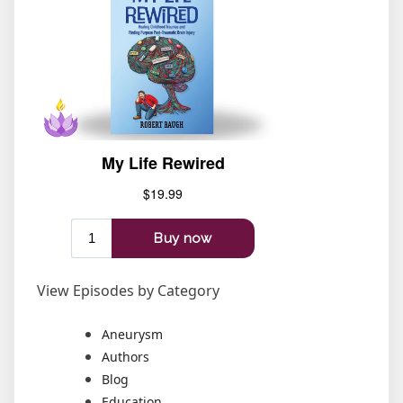
View Episodes by Category
Aneurysm
Authors
Blog
Education