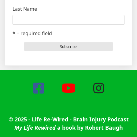
Last Name
* = required field
© 2025 - Life Re-Wired - Brain Injury Podcast
My Life Rewired
a book by Robert Baugh