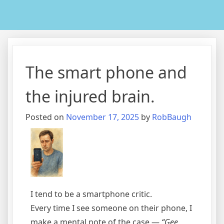
The smart phone and
the injured brain.
Posted on
November 17, 2025
by
RobBaugh
I tend to be a smartphone critic.
Every time I see someone on their phone, I
make a mental note of the case —
“Gee,