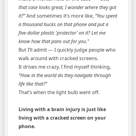
that case looks great, I wonder where they got
it?”
And sometimes it’s more like,
“You spent
a thousand bucks on that phone and put a
five-dollar plastic ‘protector’ on it? Let me
know how that pans out for you.”
But I’ll admit — I quickly judge people who
walk around with cracked screens.
It drives me crazy. I find myself thinking,
“How in the world do they navigate through
life like that?”
That’s when the light bulb went off.
Living with a brain injury is just like
living with a cracked screen on your
phone.