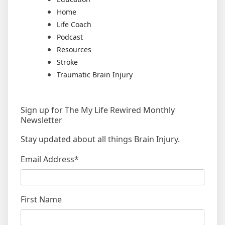
Home
Life Coach
Podcast
Resources
Stroke
Traumatic Brain Injury
Sign up for The My Life Rewired Monthly
Newsletter
Stay updated about all things Brain Injury.
Email Address
*
First Name