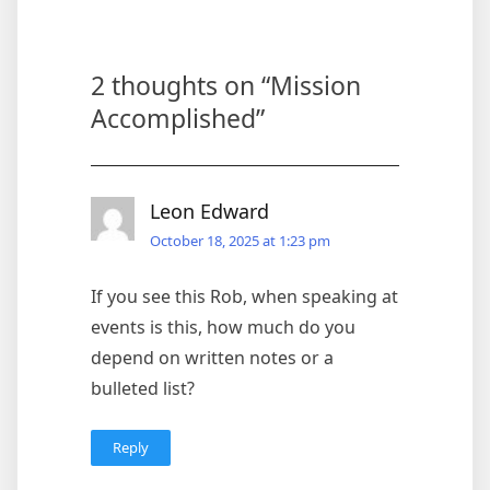
2 thoughts on “
Mission
Accomplished
”
Leon Edward
October 18, 2025 at 1:23 pm
If you see this Rob, when speaking at
events is this, how much do you
depend on written notes or a
bulleted list?
Reply