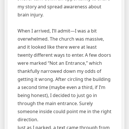
my story and spread awareness about
brain injury.
When I arrived, I’ll admit—I was a bit
overwhelmed. The church was massive,
and it looked like there were at least
twenty different ways to enter. A few doors
were marked “Not an Entrance,” which
thankfully narrowed down my odds of
getting it wrong. After circling the building
a second time (maybe even a third, if I’m
being honest), I decided to just go in
through the main entrance. Surely
someone inside could point me in the right
direction.
Just as I parked, a text came through from