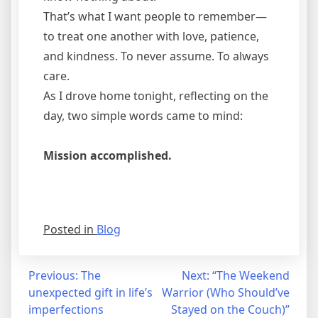
That’s what I want people to remember—
to treat one another with love, patience,
and kindness. To never assume. To always
care.
As I drove home tonight, reflecting on the
day, two simple words came to mind:
Mission accomplished.
Posted in
Blog
Post
Previous:
The
Next:
“The Weekend
unexpected gift in life’s
Warrior (Who Should’ve
navigation
imperfections
Stayed on the Couch)”