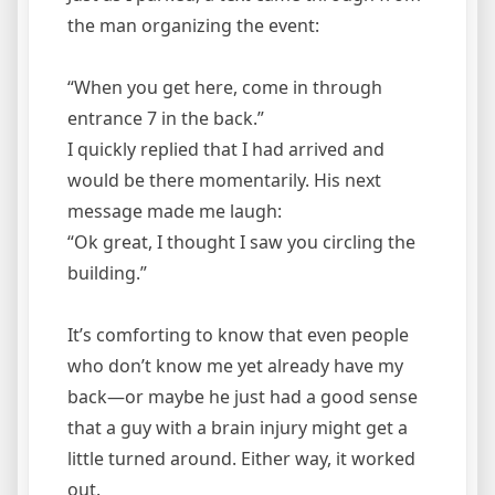
the man organizing the event:
“When you get here, come in through
entrance 7 in the back.”
I quickly replied that I had arrived and
would be there momentarily. His next
message made me laugh:
“Ok great, I thought I saw you circling the
building.”
It’s comforting to know that even people
who don’t know me yet already have my
back—or maybe he just had a good sense
that a guy with a brain injury might get a
little turned around. Either way, it worked
out.