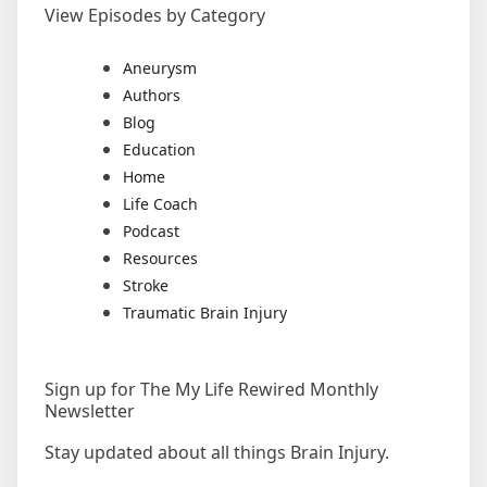
View Episodes by Category
Aneurysm
Authors
Blog
Education
Home
Life Coach
Podcast
Resources
Stroke
Traumatic Brain Injury
Sign up for The My Life Rewired Monthly
Newsletter
Stay updated about all things Brain Injury.