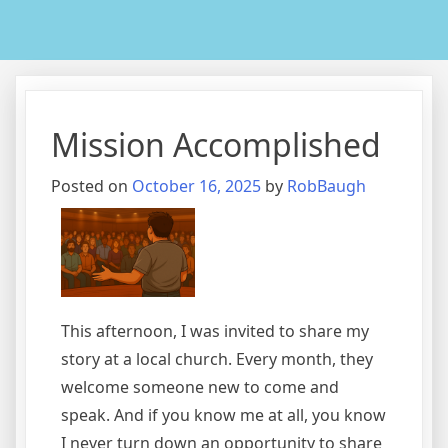
Mission Accomplished
Posted on
October 16, 2025
by
RobBaugh
This afternoon, I was invited to share my
story at a local church. Every month, they
welcome someone new to come and
speak. And if you know me at all, you know
I never turn down an opportunity to share