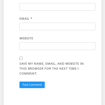
EMAIL
*
WEBSITE
SAVE MY NAME, EMAIL, AND WEBSITE IN
THIS BROWSER FOR THE NEXT TIME I
COMMENT.