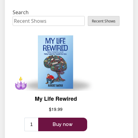
Search
Recent Shows