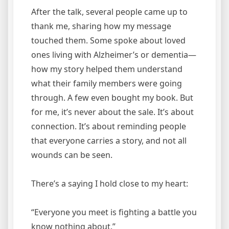
After the talk, several people came up to
thank me, sharing how my message
touched them. Some spoke about loved
ones living with Alzheimer’s or dementia—
how my story helped them understand
what their family members were going
through. A few even bought my book. But
for me, it’s never about the sale. It’s about
connection. It’s about reminding people
that everyone carries a story, and not all
wounds can be seen.
There’s a saying I hold close to my heart:
“Everyone you meet is fighting a battle you
know nothing about.”