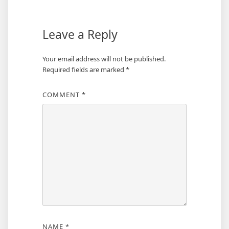
Leave a Reply
Your email address will not be published.
Required fields are marked
*
COMMENT
*
NAME
*