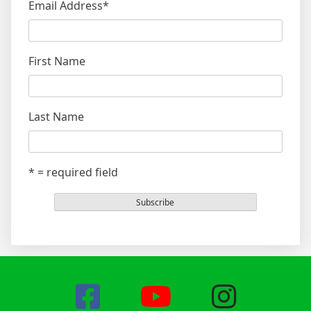
Email Address
*
First Name
Last Name
* = required field