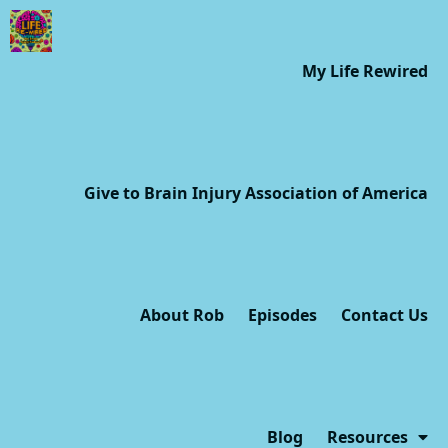
My Life Rewired
Give to Brain Injury Association of America
About Rob
Episodes
Contact Us
Blog
Resources