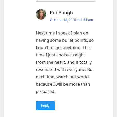
RobBaugh
October 18, 2025 at 1:54 pm
Next time I speak I plan on
having some bullet points, so
I don’t forget anything. This
time I just spoke straight
from the heart, and it totally
resonated with everyone. But
next time, watch out world
because I will be more than
prepared.
Reply