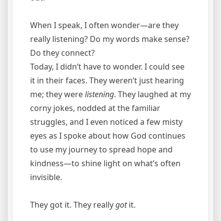
When I speak, I often wonder—are they
really listening? Do my words make sense?
Do they connect?
Today, I didn’t have to wonder. I could see
it in their faces. They weren’t just hearing
me; they were
listening
. They laughed at my
corny jokes, nodded at the familiar
struggles, and I even noticed a few misty
eyes as I spoke about how God continues
to use my journey to spread hope and
kindness—to shine light on what’s often
invisible.
They got it. They really
got
it.