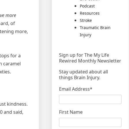
Podcast
Resources
ave more
Stroke
oard, of
Traumatic Brain
stening more,
Injury
Sign up for The My Life
tops for a
Rewired Monthly Newsletter
th caramel
Stay updated about all
ties.
things Brain Injury.
Email Address
*
ust kindness.
First Name
0 and said,