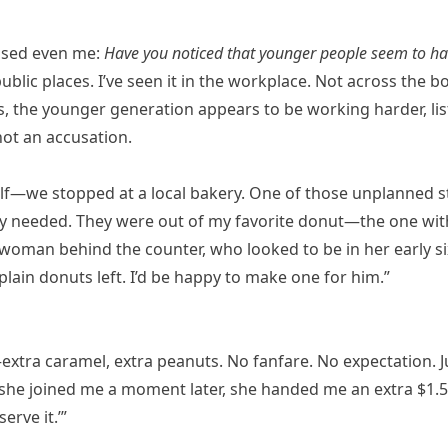
rised even me:
Have you noticed that younger people seem to h
 public places. I’ve seen it in the workplace. Not across the b
 the younger generation appears to be working harder, li
not an accusation.
lf—we stopped at a local bakery. One of those unplanned s
ly needed. They were out of my favorite donut—the one wi
woman behind the counter, who looked to be in her early six
plain donuts left. I’d be happy to make one for him.”
extra caramel, extra peanuts. No fanfare. No expectation. J
 she joined me a moment later, she handed me an extra $1.5
erve it.’”