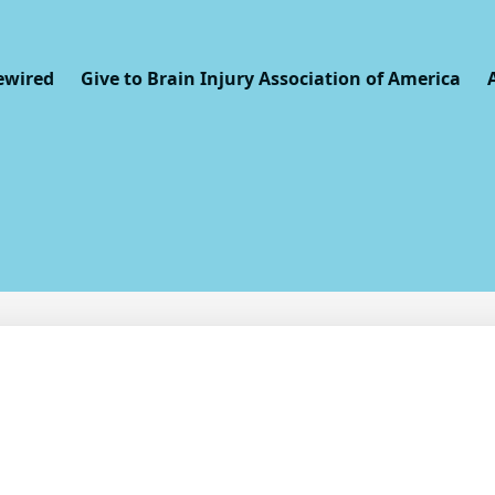
ewired
Give to Brain Injury Association of America