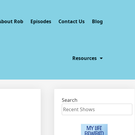
About Rob
Episodes
Contact Us
Blog
Resources
Search