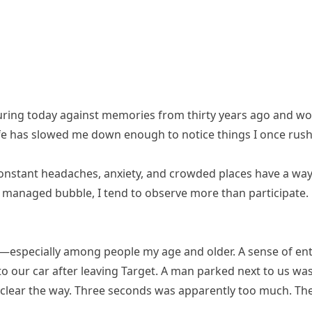
uring today against memories from thirty years ago and w
life has slowed me down enough to notice things I once rush
Constant headaches, anxiety, and crowded places have a way
 managed bubble, I tend to observe more than participate. 
—especially among people my age and older. A sense of ent
 to our car after leaving Target. A man parked next to us wa
lear the way. Three seconds was apparently too much. The