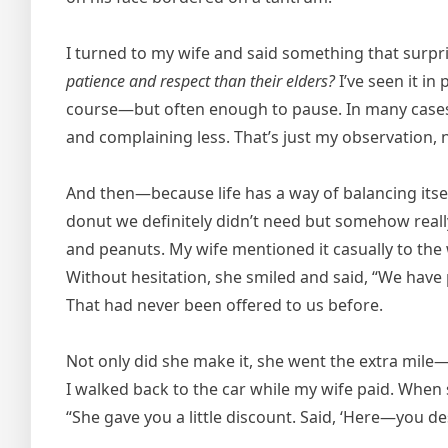
I turned to my wife and said something that surp
patience and respect than their elders?
I’ve seen it in
course—but often enough to pause. In many cases,
and complaining less. That’s just my observation, 
And then—because life has a way of balancing itse
donut we definitely didn’t need but somehow real
and peanuts. My wife mentioned it casually to the 
Without hesitation, she smiled and said, “We have 
That had never been offered to us before.
Not only did she make it, she went the extra mile—
I walked back to the car while my wife paid. When
“She gave you a little discount. Said, ‘Here—you des