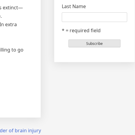
Last Name
ls extinct—
.
In extra
* = required field
lling to go
der of brain injury