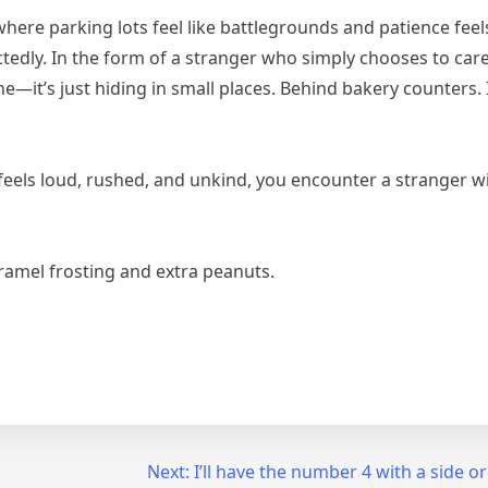
where parking lots feel like battlegrounds and patience fee
ctedly. In the form of a stranger who simply chooses to care
e—it’s just hiding in small places. Behind bakery counters. 
eels loud, rushed, and unkind, you encounter a stranger wi
aramel frosting and extra peanuts.
Next:
I’ll have the number 4 with a side or