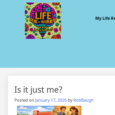
My Life R
Is it just me?
Posted on
January 17, 2026
by
RobBaugh