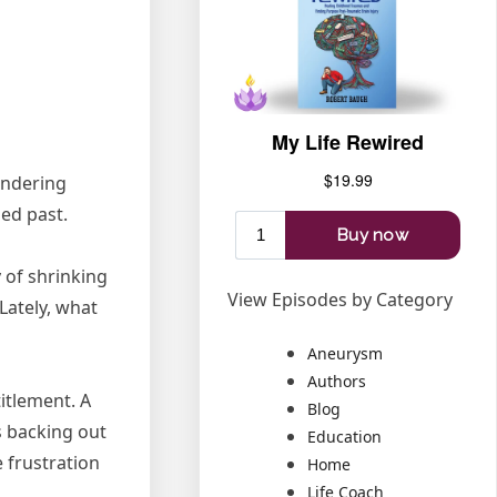
ondering
ed past.
 of shrinking
View Episodes by Category
Lately, what
Aneurysm
Authors
itlement. A
Blog
s backing out
Education
 frustration
Home
Life Coach