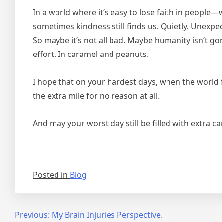
In a world where it’s easy to lose faith in people—
sometimes kindness still finds us. Quietly. Unexpe
So maybe it’s not all bad. Maybe humanity isn’t gon
effort. In caramel and peanuts.
I hope that on your hardest days, when the world f
the extra mile for no reason at all.
And may your worst day still be filled with extra c
Posted in
Blog
Post
Previous:
My Brain Injuries Perspective.