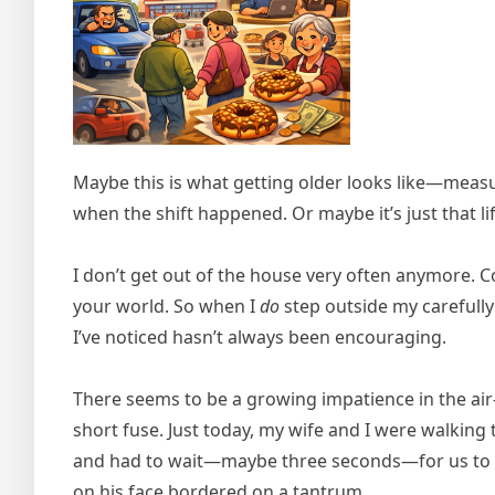
Maybe this is what getting older looks like—meas
when the shift happened. Or maybe it’s just that 
I don’t get out of the house very often anymore. 
your world. So when I
do
step outside my carefully
I’ve noticed hasn’t always been encouraging.
There seems to be a growing impatience in the air
short fuse. Just today, my wife and I were walking
and had to wait—maybe three seconds—for us to c
on his face bordered on a tantrum.