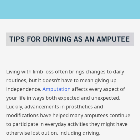
Living with limb loss often brings changes to daily
routines, but it doesn’t have to mean giving up
independence.
Amputation
affects every aspect of
your life in ways both expected and unexpected.
Luckily, advancements in prosthetics and
modifications have helped many amputees continue
to participate in everyday activities they might have
otherwise lost out on, including driving.