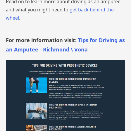
Read on to learn more about driving as an amputee
and what you might need to
get back behind the
wheel
.
For more information visit:
Tips for Driving as
an Amputee - Richmond \ Vona