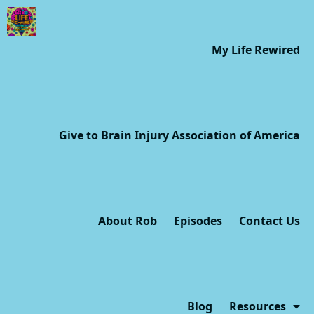
My Life Rewired
Give to Brain Injury Association of America
About Rob
Episodes
Contact Us
Blog
Resources